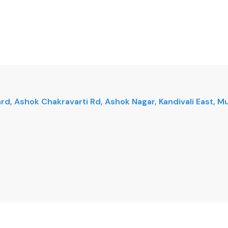
vard, Ashok Chakravarti Rd, Ashok Nagar, Kandivali East,