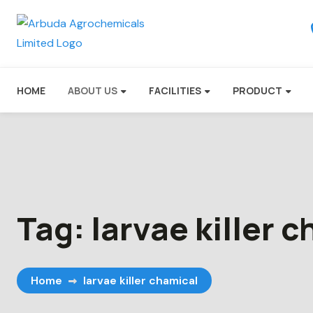
HOME
ABOUT US
FACILITIES
PRODUCT
Tag:
larvae killer 
Home
larvae killer chamical