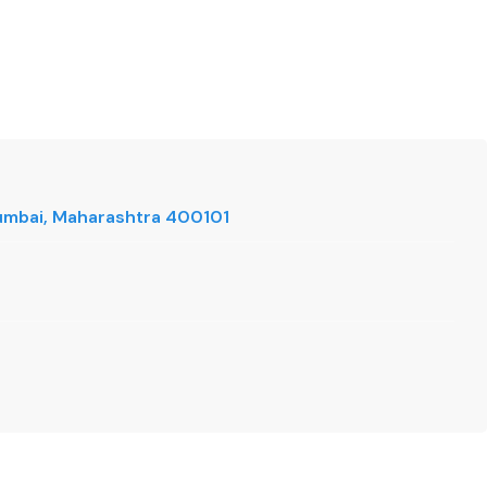
 Mumbai, Maharashtra 400101