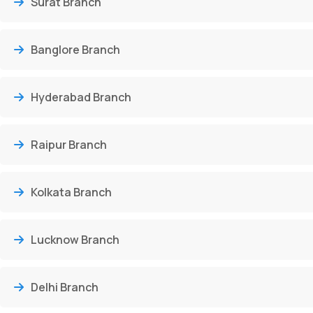
Surat Branch
Banglore Branch
Hyderabad Branch
Raipur Branch
Kolkata Branch
Lucknow Branch
Delhi Branch