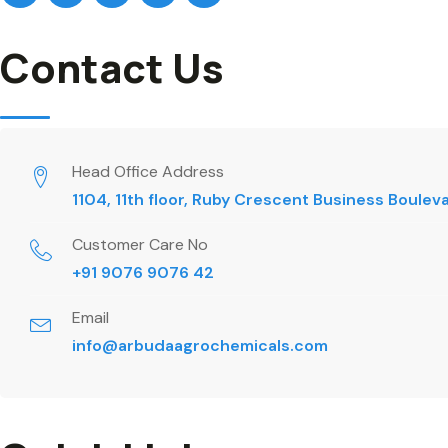
Contact Us
Head Office Address
1104, 11th floor, Ruby Crescent Business Boule
Customer Care No
+91 9076 9076 42
Email
info@arbudaagrochemicals.com