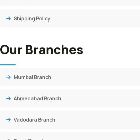
Shipping Policy
Our Branches
Mumbai Branch
Ahmedabad Branch
Vadodara Branch