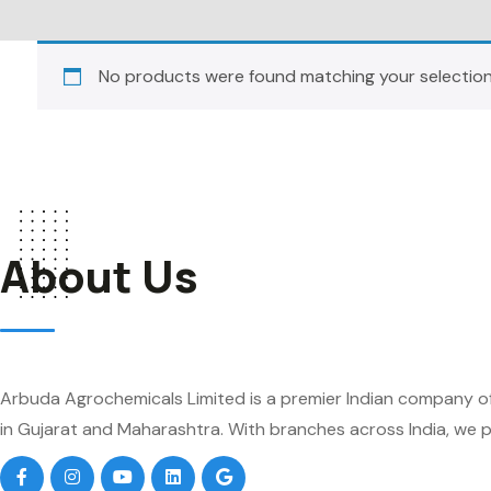
No products were found matching your selection
About Us
Arbuda Agrochemicals Limited is a premier Indian company of
in Gujarat and Maharashtra. With branches across India, we pr