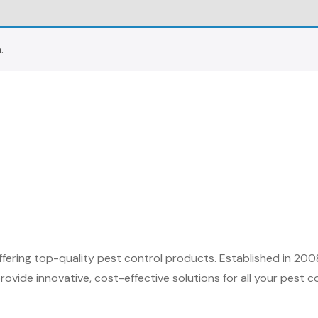
.
fering top-quality pest control products. Established in 200
ovide innovative, cost-effective solutions for all your pest c