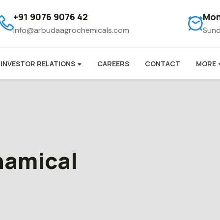
+91 9076 9076 42
Mon
info@arbudaagrochemicals.com
Sund
INVESTOR RELATIONS
CAREERS
CONTACT
MORE
chamical