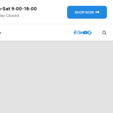
-Sat 9:00-18:00
SHOP NOW
ay Closed