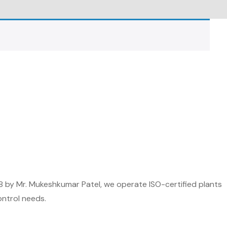
8 by Mr. Mukeshkumar Patel, we operate ISO-certified plants
ontrol needs.