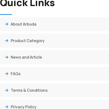
Quick Links
About Arbuda
Product Category
News and Article
FAQs
Terms & Conditions
Privacy Policy