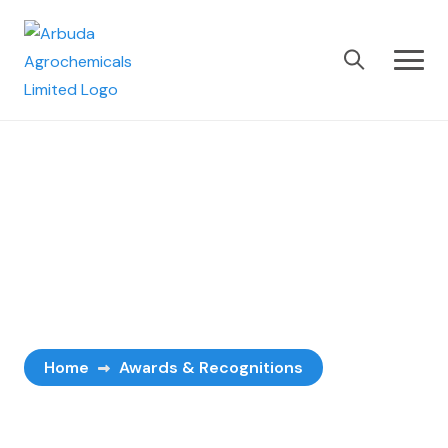
Awards &
Recognitions
Home
Awards & Recognitions