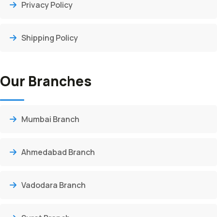
Privacy Policy
Shipping Policy
Our Branches
Mumbai Branch
Ahmedabad Branch
Vadodara Branch