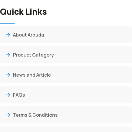
Quick Links
About Arbuda
Product Category
News and Article
FAQs
Terms & Conditions