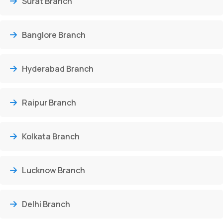
Surat Branch
Banglore Branch
Hyderabad Branch
Raipur Branch
Kolkata Branch
Lucknow Branch
Delhi Branch