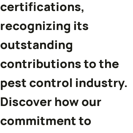
certifications,
recognizing its
outstanding
contributions to the
pest control industry.
Discover how our
commitment to