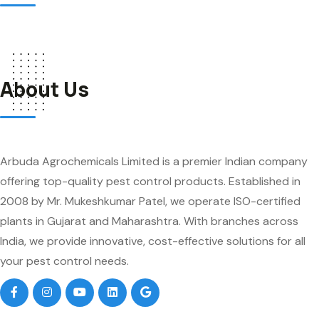
About Us
Arbuda Agrochemicals Limited is a premier Indian company
offering top-quality pest control products. Established in
2008 by Mr. Mukeshkumar Patel, we operate ISO-certified
plants in Gujarat and Maharashtra. With branches across
India, we provide innovative, cost-effective solutions for all
your pest control needs.