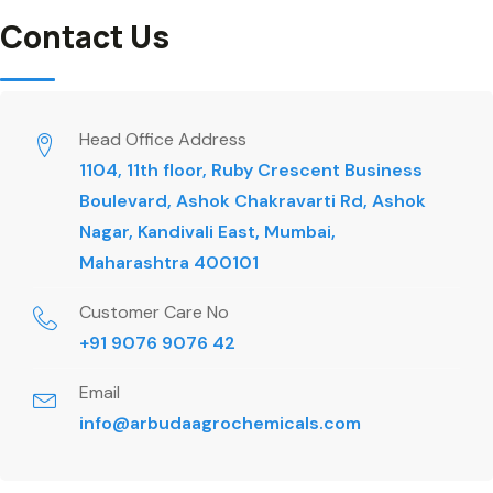
Contact Us
Head Office Address
1104, 11th floor, Ruby Crescent Business
Boulevard, Ashok Chakravarti Rd, Ashok
Nagar, Kandivali East, Mumbai,
Maharashtra 400101
Customer Care No
+91 9076 9076 42
Email
info@arbudaagrochemicals.com