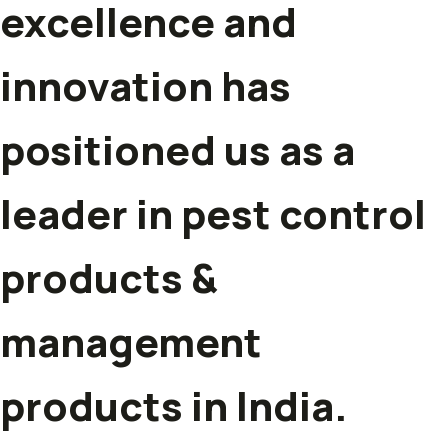
excellence and
innovation has
positioned us as a
leader in pest control
products &
management
products in India.