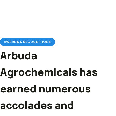
AWARDS & RECOGNITIONS
Arbuda
Agrochemicals has
earned numerous
accolades and