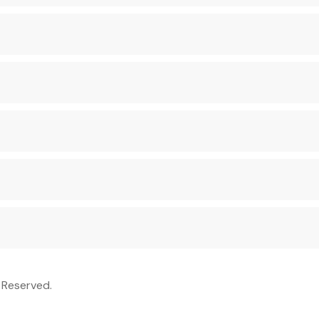
 Reserved.