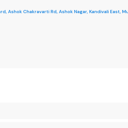
vard, Ashok Chakravarti Rd, Ashok Nagar, Kandivali East,