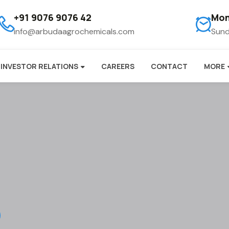
+91 9076 9076 42
Mon
info@arbudaagrochemicals.com
Sund
INVESTOR RELATIONS
CAREERS
CONTACT
MORE