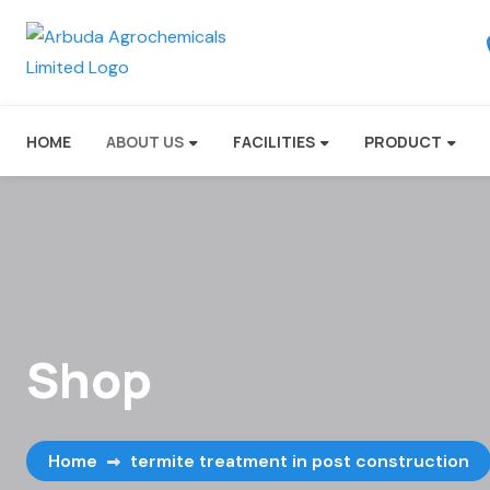
HOME
ABOUT US
FACILITIES
PRODUCT
Shop
Home
termite treatment in post construction