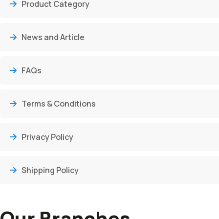
Product Category
News and Article
FAQs
Terms & Conditions
Privacy Policy
Shipping Policy
Our Branches