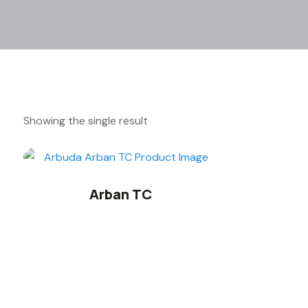
Showing the single result
Arban TC