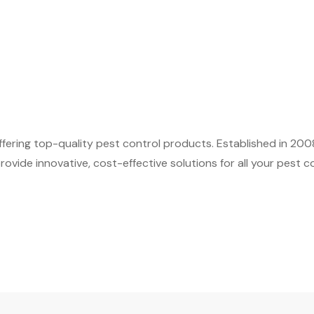
fering top-quality pest control products. Established in 200
ovide innovative, cost-effective solutions for all your pest c