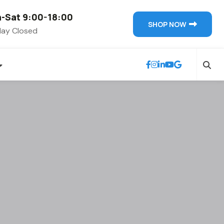
-Sat 9:00-18:00
SHOP NOW
ay Closed