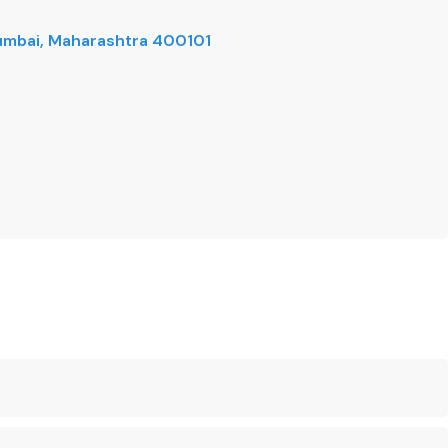
 Mumbai, Maharashtra 400101