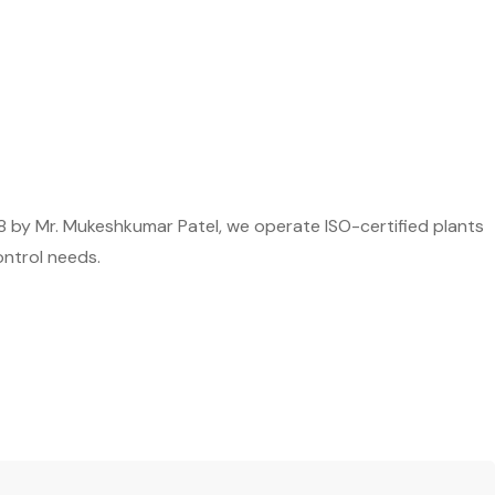
8 by Mr. Mukeshkumar Patel, we operate ISO-certified plants
ontrol needs.