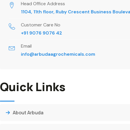
Head Office Address
1104, 11th floor, Ruby Crescent Business Boule
Customer Care No
+91 9076 9076 42
Email
info@arbudaagrochemicals.com
Quick Links
About Arbuda