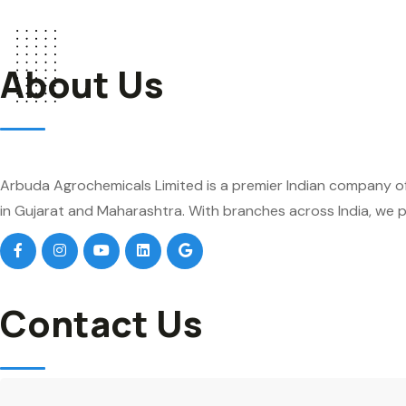
About Us
Arbuda Agrochemicals Limited is a premier Indian company of
in Gujarat and Maharashtra. With branches across India, we pr
Contact Us