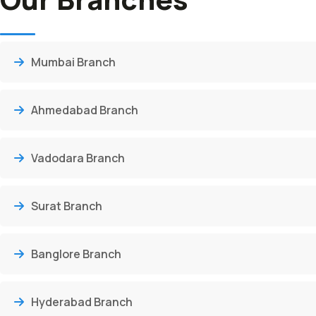
Mumbai Branch
Ahmedabad Branch
Vadodara Branch
Surat Branch
Banglore Branch
Hyderabad Branch