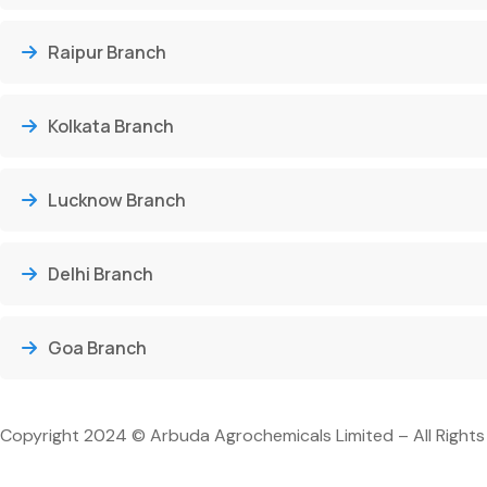
Raipur Branch
Kolkata Branch
Lucknow Branch
Delhi Branch
Goa Branch
Copyright 2024 © Arbuda Agrochemicals Limited – All Rights