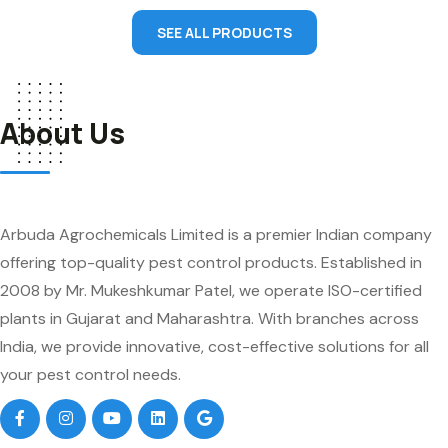
SEE ALL PRODUCTS
About Us
Arbuda Agrochemicals Limited is a premier Indian company
offering top-quality pest control products. Established in
2008 by Mr. Mukeshkumar Patel, we operate ISO-certified
plants in Gujarat and Maharashtra. With branches across
India, we provide innovative, cost-effective solutions for all
your pest control needs.