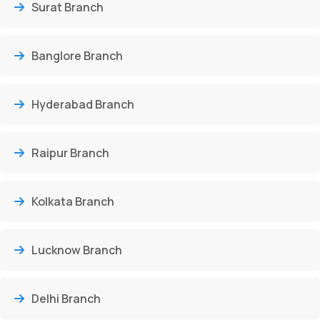
Surat Branch
Banglore Branch
Hyderabad Branch
Raipur Branch
Kolkata Branch
Lucknow Branch
Delhi Branch