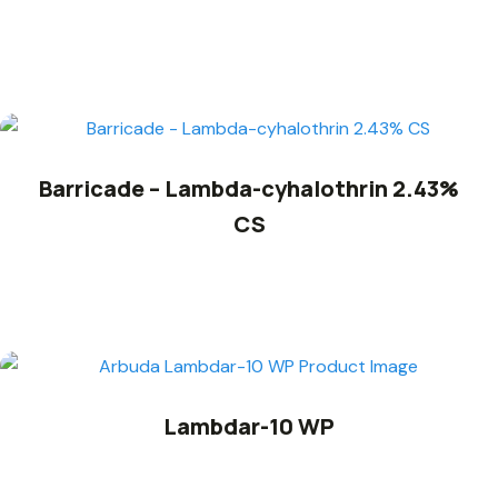
Barricade – Lambda-cyhalothrin 2.43%
CS
Lambdar-10 WP