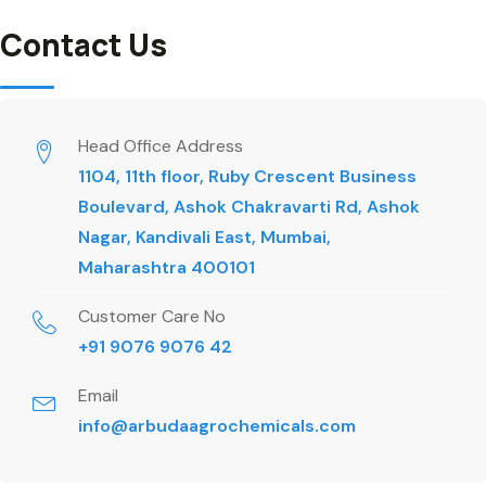
Contact Us
Head Office Address
1104, 11th floor, Ruby Crescent Business
Boulevard, Ashok Chakravarti Rd, Ashok
Nagar, Kandivali East, Mumbai,
Maharashtra 400101
Customer Care No
+91 9076 9076 42
Email
info@arbudaagrochemicals.com