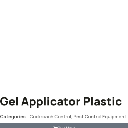
Gel Applicator Plastic
Categories
Cockroach Control
,
Pest Control Equipment