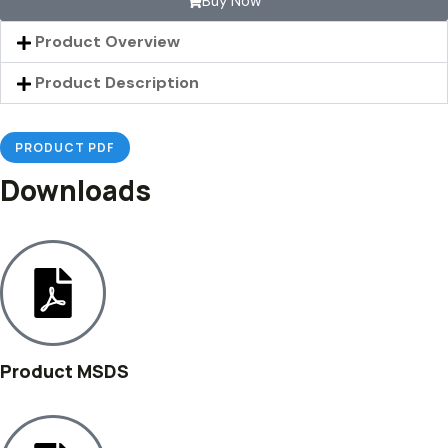
Buy Now
Product Overview
Product Description
PRODUCT PDF
Downloads
Product MSDS