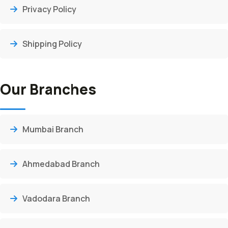
Privacy Policy
Shipping Policy
Our Branches
Mumbai Branch
Ahmedabad Branch
Vadodara Branch