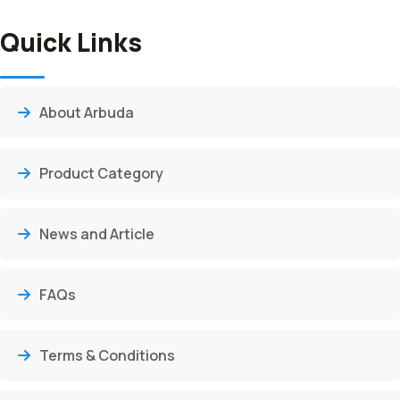
Quick Links
About Arbuda
Product Category
News and Article
FAQs
Terms & Conditions