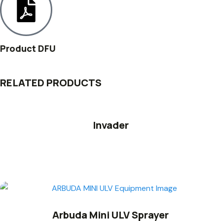
Product DFU
RELATED PRODUCTS
Invader
Arbuda Mini ULV Sprayer