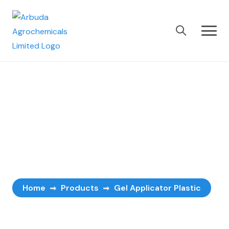
Gel Applicator
Plastic
Home
Products
Gel Applicator Plastic