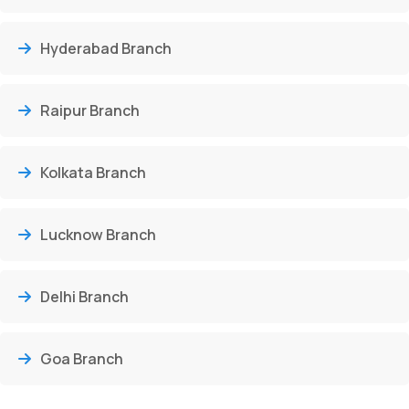
Hyderabad Branch
Raipur Branch
Kolkata Branch
Lucknow Branch
Delhi Branch
Goa Branch