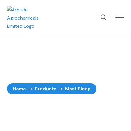
Mast Sleep
Home
Products
Mast Sleep