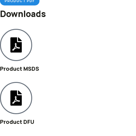
PRODUCT PDF
Downloads
Product MSDS
Product DFU