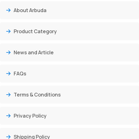
About Arbuda
Product Category
News and Article
FAQs
Terms & Conditions
Privacy Policy
Shipping Policy