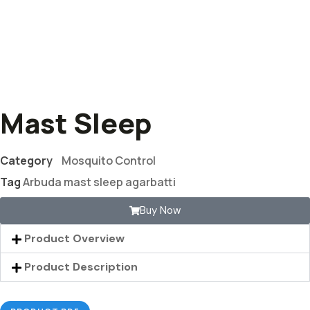
Mast Sleep
Category
Mosquito Control
Tag
Arbuda mast sleep agarbatti
Buy Now
Product Overview
Product Description