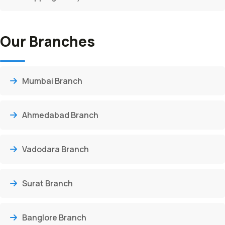
Our Branches
Mumbai Branch
Ahmedabad Branch
Vadodara Branch
Surat Branch
Banglore Branch