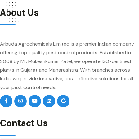
About Us
Arbuda Agrochemicals Limited is a premier Indian company
offering top-quality pest control products. Established in
2008 by Mr. Mukeshkumar Patel, we operate ISO-certified
plants in Gujarat and Maharashtra. With branches across
India, we provide innovative, cost-effective solutions for all
your pest control needs.
Contact Us