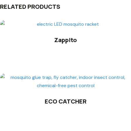
RELATED PRODUCTS
Zappito
ECO CATCHER