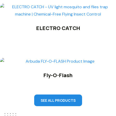
ELECTRO CATCH
Fly-O-Flash
SEE ALL PRODUCTS