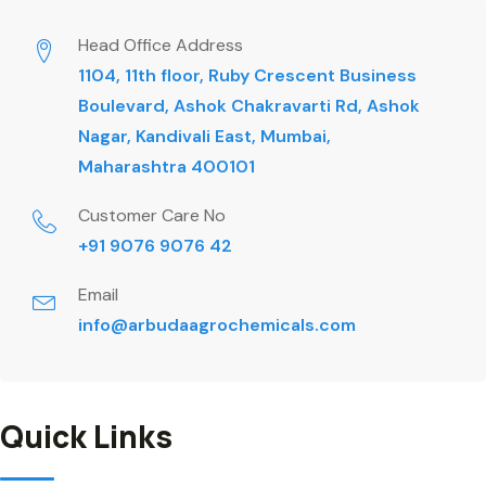
Head Office Address
1104, 11th floor, Ruby Crescent Business
Boulevard, Ashok Chakravarti Rd, Ashok
Nagar, Kandivali East, Mumbai,
Maharashtra 400101
Customer Care No
+91 9076 9076 42
Email
info@arbudaagrochemicals.com
Quick Links