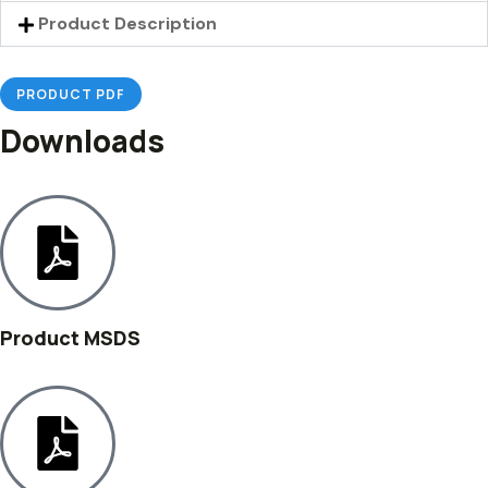
Product Description
PRODUCT PDF
Downloads
Product MSDS