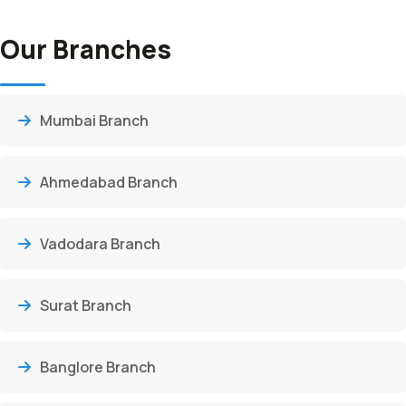
Our Branches
Mumbai Branch
Ahmedabad Branch
Vadodara Branch
Surat Branch
Banglore Branch