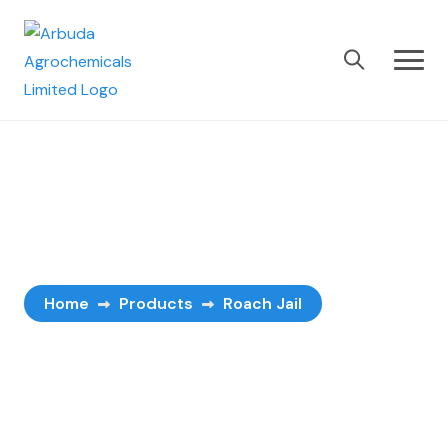
Roach Jail
Home
Products
Roach Jail