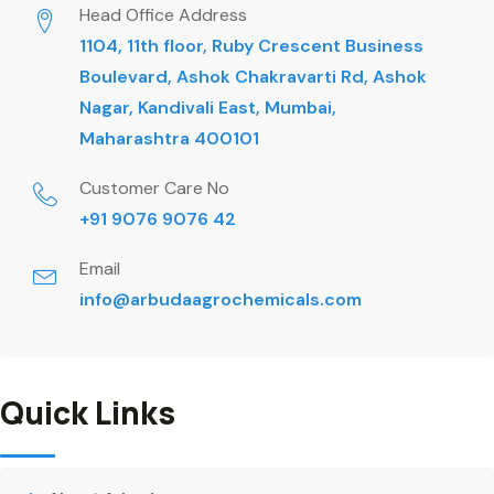
Head Office Address
1104, 11th floor, Ruby Crescent Business
Boulevard, Ashok Chakravarti Rd, Ashok
Nagar, Kandivali East, Mumbai,
Maharashtra 400101
Customer Care No
+91 9076 9076 42
Email
info@arbudaagrochemicals.com
Quick Links