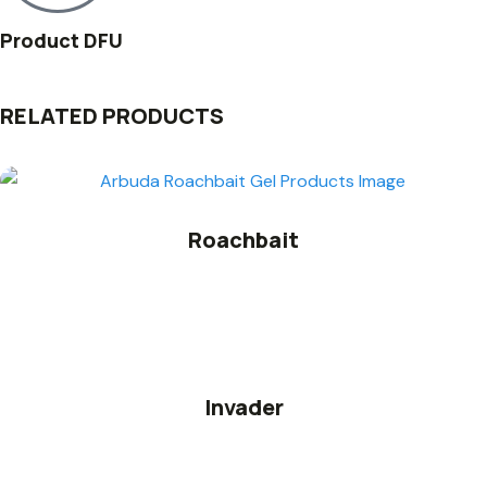
Product DFU
RELATED PRODUCTS
Roachbait
Invader