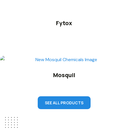
Fytox
Mosquil
SEE ALL PRODUCTS