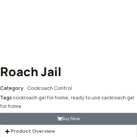
Roach Jail
Category
Cockroach Control
Tags
cockroach gel for home
,
ready to use cackroach gel
for home
Buy Now
Product Overview