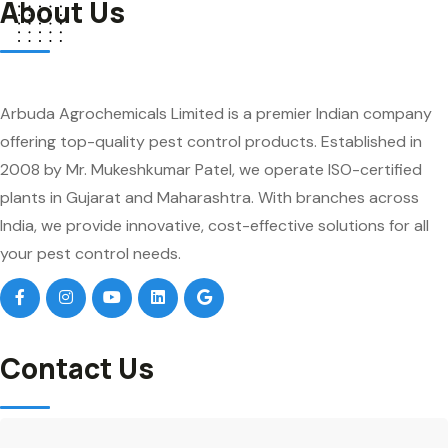
About Us
Arbuda Agrochemicals Limited is a premier Indian company
offering top-quality pest control products. Established in
2008 by Mr. Mukeshkumar Patel, we operate ISO-certified
plants in Gujarat and Maharashtra. With branches across
India, we provide innovative, cost-effective solutions for all
your pest control needs.
Contact Us