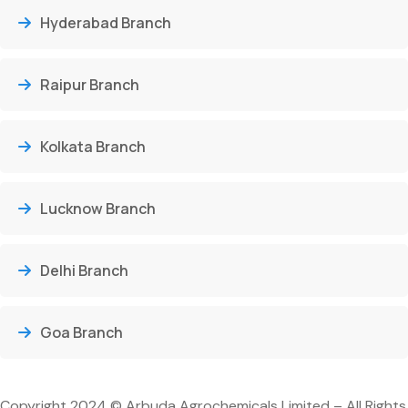
Hyderabad Branch
Raipur Branch
Kolkata Branch
Lucknow Branch
Delhi Branch
Goa Branch
Copyright 2024 © Arbuda Agrochemicals Limited – All Rights