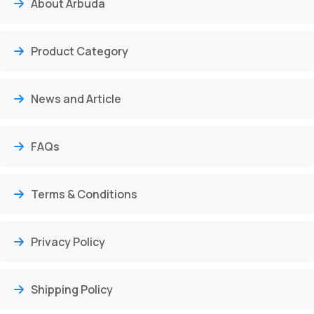
About Arbuda
Product Category
News and Article
FAQs
Terms & Conditions
Privacy Policy
Shipping Policy