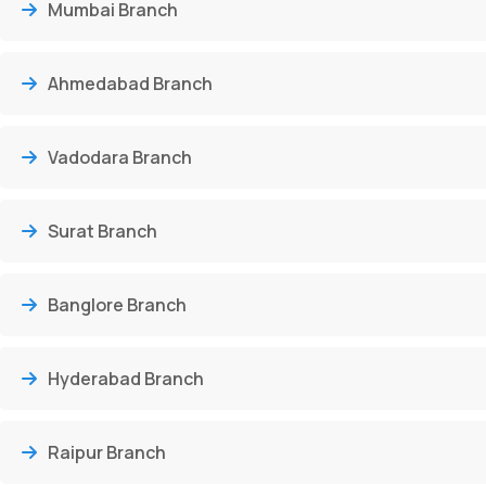
Mumbai Branch
Ahmedabad Branch
Vadodara Branch
Surat Branch
Banglore Branch
Hyderabad Branch
Raipur Branch