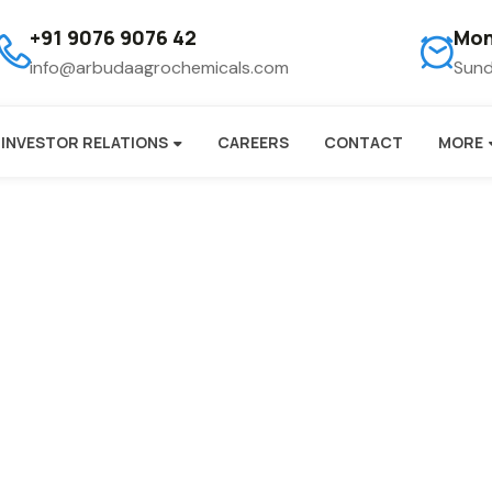
+91 9076 9076 42
Mon
info@arbudaagrochemicals.com
Sund
INVESTOR RELATIONS
CAREERS
CONTACT
MORE
ogger