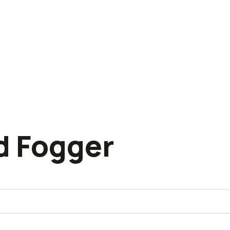
d Fogger