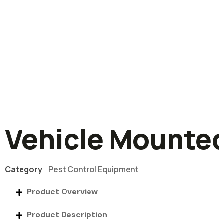
Vehicle Mounte
Category
Pest Control Equipment
Product Overview
Product Description