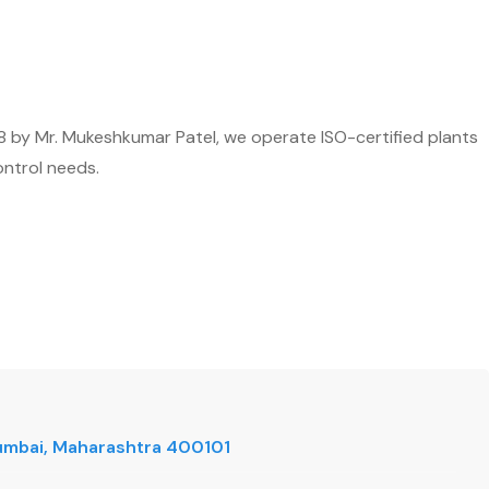
8 by Mr. Mukeshkumar Patel, we operate ISO-certified plants
ontrol needs.
 Mumbai, Maharashtra 400101