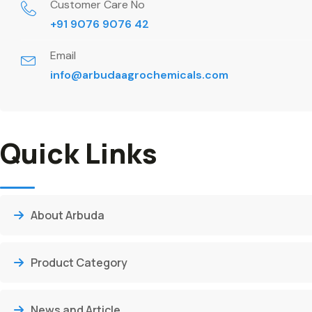
Customer Care No
+91 9076 9076 42
Email
info@arbudaagrochemicals.com
Quick Links
About Arbuda
Product Category
News and Article