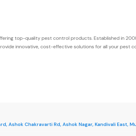
fering top-quality pest control products. Established in 200
ovide innovative, cost-effective solutions for all your pest c
vard, Ashok Chakravarti Rd, Ashok Nagar, Kandivali East,