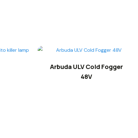
Arbuda ULV Cold Fogger
48V