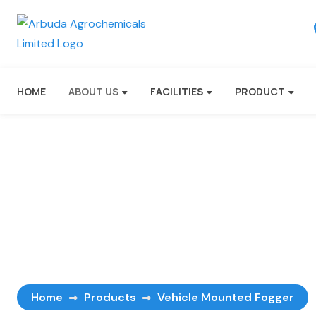
HOME
ABOUT US
FACILITIES
PRODUCT
Vehicle Mounted F
Home
Products
Vehicle Mounted Fogger