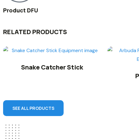
Product DFU
RELATED PRODUCTS
Snake Catcher Stick
P
SEE ALL PRODUCTS