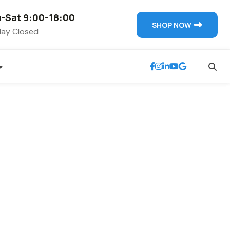
-Sat 9:00-18:00
SHOP NOW
ay Closed