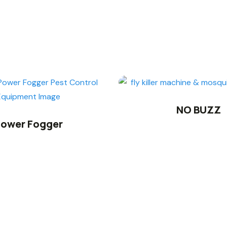
NO BUZZ
ower Fogger