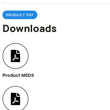
PRODUCT PDF
Downloads
Product MSDS