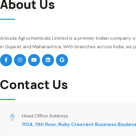
About Us
Arbuda Agrochemicals Limited is a premier Indian company of
in Gujarat and Maharashtra. With branches across India, we pr
Contact Us
Head Office Address
1104, 11th floor, Ruby Crescent Business Boule