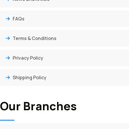
FAQs
Terms & Conditions
Privacy Policy
Shipping Policy
Our Branches