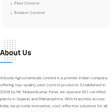
Pest Control
Rodent Control
About Us
Arbuda Agrochemicals Limited is a premier Indian company
offering top-quality pest control products. Established in
2008 by Mr. Mukeshkumar Patel, we operate ISO-certified
plants in Gujarat and Maharashtra. With branches across
India, we provide innovative, cost-effective solutions for all