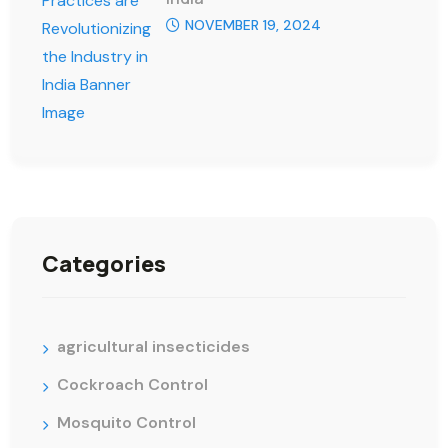
NOVEMBER 19, 2024
Categories
agricultural insecticides
Cockroach Control
Mosquito Control