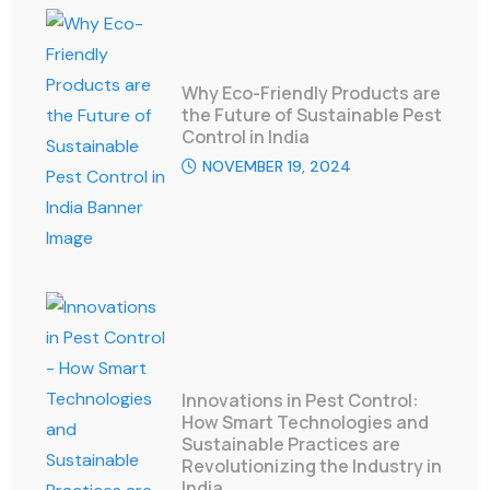
Why Eco-Friendly Products are
the Future of Sustainable Pest
Control in India
NOVEMBER 19, 2024
Innovations in Pest Control:
How Smart Technologies and
Sustainable Practices are
Revolutionizing the Industry in
India