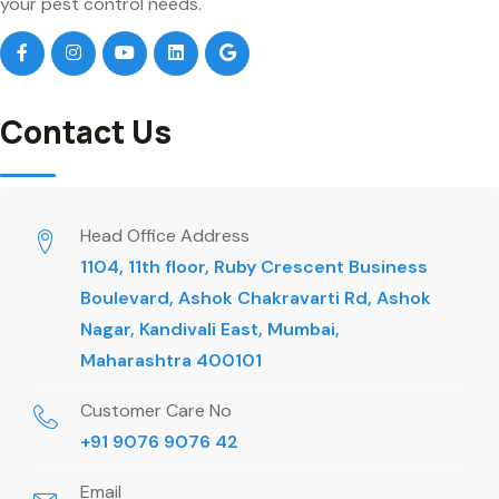
your pest control needs.
Contact Us
Head Office Address
1104, 11th floor, Ruby Crescent Business
Boulevard, Ashok Chakravarti Rd, Ashok
Nagar, Kandivali East, Mumbai,
Maharashtra 400101
Customer Care No
+91 9076 9076 42
Email