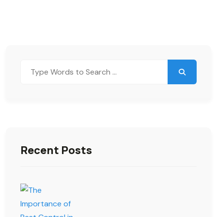
Recent Posts