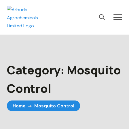
Category:
Mosquito
Control
Home
Mosquito Control