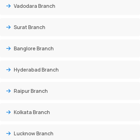
Vadodara Branch
Surat Branch
Banglore Branch
Hyderabad Branch
Raipur Branch
Kolkata Branch
Lucknow Branch