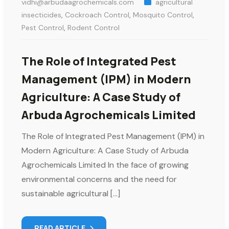
vidhi@arbudaagrochemicals.com
agricultural
insecticides
,
Cockroach Control
,
Mosquito Control
,
Pest Control
,
Rodent Control
The Role of Integrated Pest
Management (IPM) in Modern
Agriculture: A Case Study of
Arbuda Agrochemicals Limited
The Role of Integrated Pest Management (IPM) in
Modern Agriculture: A Case Study of Arbuda
Agrochemicals Limited In the face of growing
environmental concerns and the need for
sustainable agricultural […]
READ ARTICLE