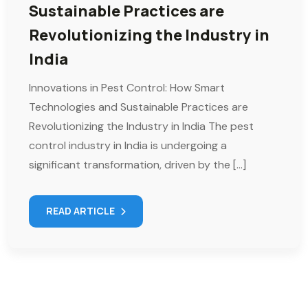
Sustainable Practices are
Revolutionizing the Industry in
India
Innovations in Pest Control: How Smart
Technologies and Sustainable Practices are
Revolutionizing the Industry in India The pest
control industry in India is undergoing a
significant transformation, driven by the […]
READ ARTICLE