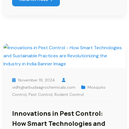
November 19, 2024
vidhi@arbudaagrochemicals.com
Mosquito
Control
,
Pest Control
,
Rodent Control
Innovations in Pest Control:
How Smart Technologies and