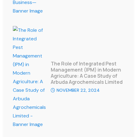
The Role of Integrated Pest
Management (IPM) in Modern
Agriculture: A Case Study of
Arbuda Agrochemicals Limited
NOVEMBER 22, 2024