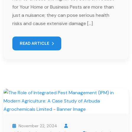
for Your Home or Business Pests are more than
just a nuisance; they can pose serious health
risks and cause extensive damage […]
READ ARTICLE
November 22, 2024