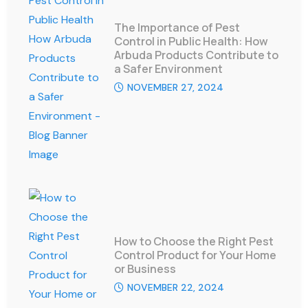
The Importance of Pest
Control in Public Health: How
Arbuda Products Contribute to
a Safer Environment
NOVEMBER 27, 2024
How to Choose the Right Pest
Control Product for Your Home
or Business
NOVEMBER 22, 2024