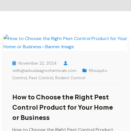
November 22, 2024
vidhi@arbudaagrochemicals.com
Mosquito
Control
,
Pest Control
,
Rodent Control
How to Choose the Right Pest
Control Product for Your Home
or Business
How to Choose the Right Pest Control Product