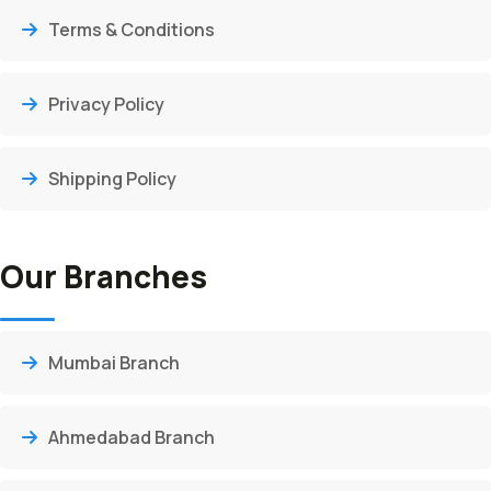
Terms & Conditions
Privacy Policy
Shipping Policy
Our Branches
Mumbai Branch
Ahmedabad Branch