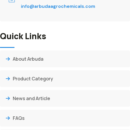
info@arbudaagrochemicals.com
Quick Links
About Arbuda
Product Category
News and Article
FAQs