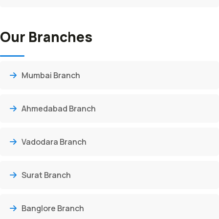
Our Branches
Mumbai Branch
Ahmedabad Branch
Vadodara Branch
Surat Branch
Banglore Branch