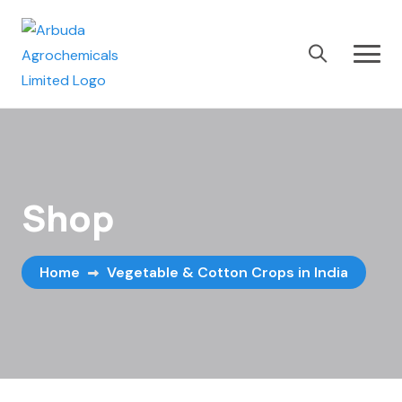
Shop
Home
Vegetable & Cotton Crops in India