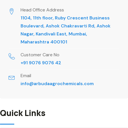
Head Office Address
1104, 11th floor, Ruby Crescent Business
Boulevard, Ashok Chakravarti Rd, Ashok
Nagar, Kandivali East, Mumbai,
Maharashtra 400101
Customer Care No
+91 9076 9076 42
Email
info@arbudaagrochemicals.com
Quick Links