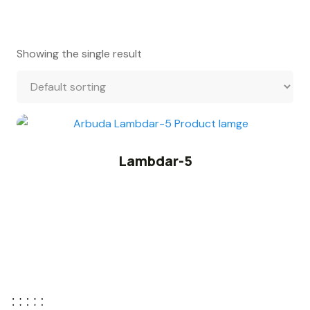
Showing the single result
Lambdar-5