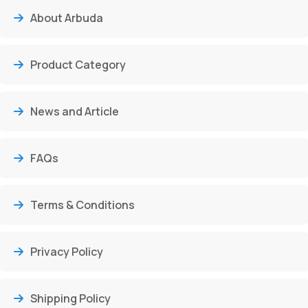
About Arbuda
Product Category
News and Article
FAQs
Terms & Conditions
Privacy Policy
Shipping Policy