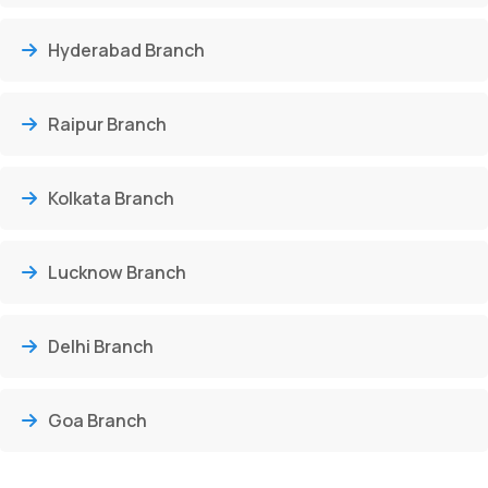
Hyderabad Branch
Raipur Branch
Kolkata Branch
Lucknow Branch
Delhi Branch
Goa Branch