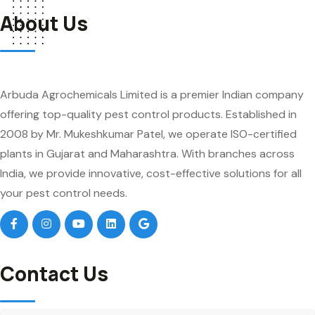
About Us
Arbuda Agrochemicals Limited is a premier Indian company
offering top-quality pest control products. Established in
2008 by Mr. Mukeshkumar Patel, we operate ISO-certified
plants in Gujarat and Maharashtra. With branches across
India, we provide innovative, cost-effective solutions for all
your pest control needs.
Contact Us