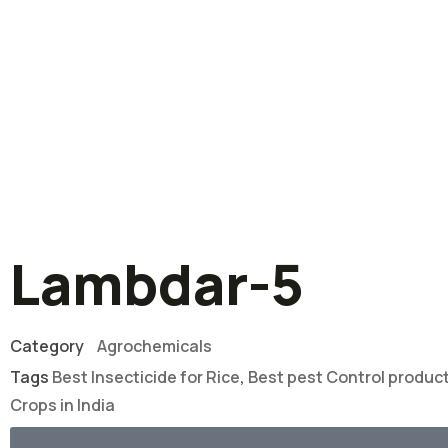
Lambdar-5
Category
Agrochemicals
Tags
Best Insecticide for Rice
,
Best pest Control produc
Crops in India