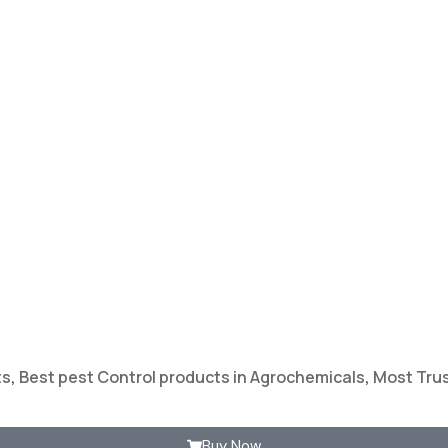
ts
,
Best pest Control products in Agrochemicals
,
Most Trus
Buy Now