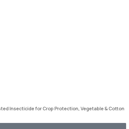
ted Insecticide for Crop Protection
,
Vegetable & Cotton