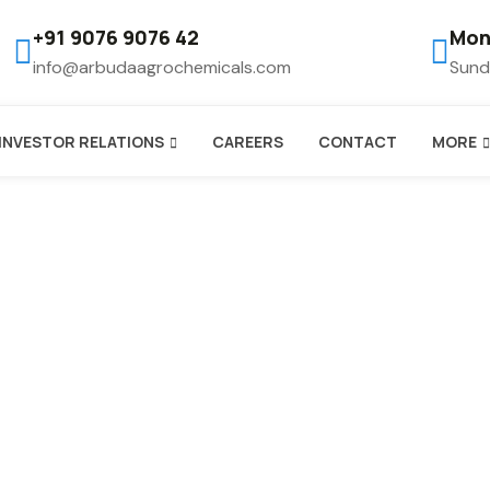
+91 9076 9076 42
Mon
info@arbudaagrochemicals.com
Sund
INVESTOR RELATIONS
CAREERS
CONTACT
MORE