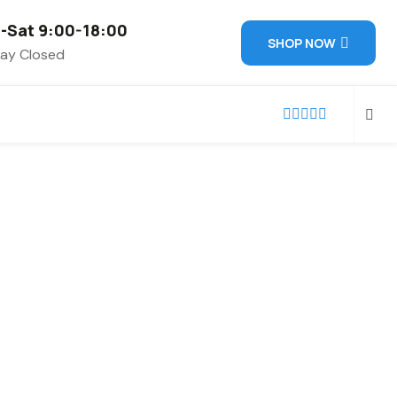
-Sat 9:00-18:00
SHOP NOW
ay Closed