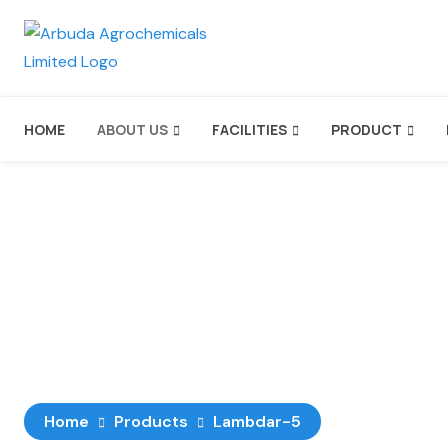
HOME
ABOUT US
FACILITIES
PRODUCT
Lambdar-5
Home
Products
Lambdar-5