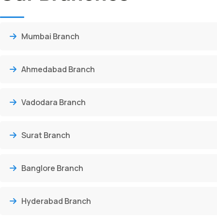
Mumbai Branch
Ahmedabad Branch
Vadodara Branch
Surat Branch
Banglore Branch
Hyderabad Branch