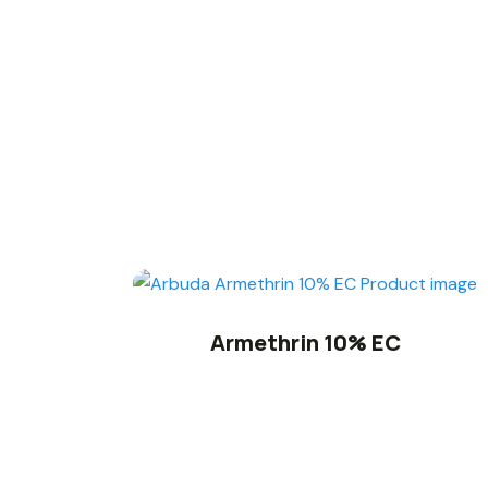
Armethrin 10% EC