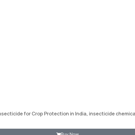
nsecticide for Crop Protection in India
,
insecticide chemical
Buy Now