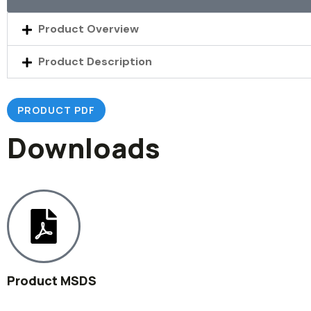
Product Overview
Product Description
PRODUCT PDF
Downloads
Product MSDS