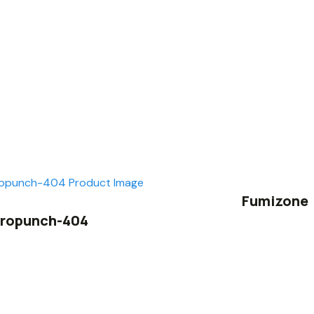
Fumizone
ropunch-404