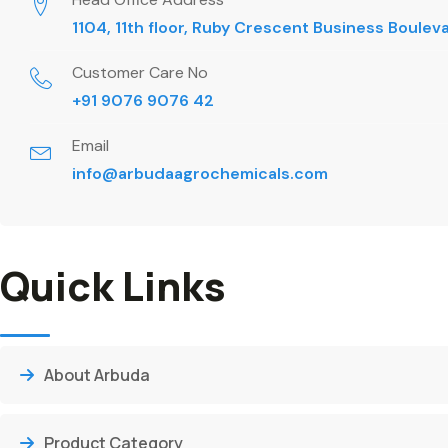
1104, 11th floor, Ruby Crescent Business Boule
Customer Care No
+91 9076 9076 42
Email
info@arbudaagrochemicals.com
Quick Links
About Arbuda
Product Category