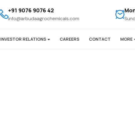
+91 9076 9076 42
Mon
info@arbudaagrochemicals.com
Sund
INVESTOR RELATIONS
CAREERS
CONTACT
MORE