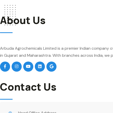
About Us
Arbuda Agrochemicals Limited is a premier Indian company of
in Gujarat and Maharashtra. With branches across India, we pr
Contact Us
Head Office Address