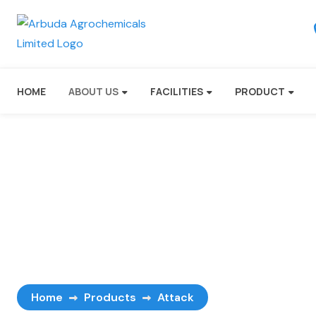
HOME
ABOUT US
FACILITIES
PRODUCT
Attack
Home
Products
Attack