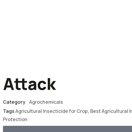
Attack
Category
Agrochemicals
Tags
Agricultural Insecticide for Crop
,
Best Agricultural I
Protection