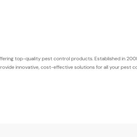
fering top-quality pest control products. Established in 200
ovide innovative, cost-effective solutions for all your pest c