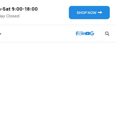
-Sat 9:00-18:00
SHOP NOW
ay Closed