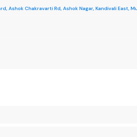
vard, Ashok Chakravarti Rd, Ashok Nagar, Kandivali East,