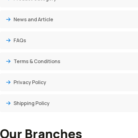
News and Article
FAQs
Terms & Conditions
Privacy Policy
Shipping Policy
Our Branches