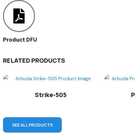
Product DFU
RELATED PRODUCTS
Strike-505
P
SEE ALL PRODUCTS