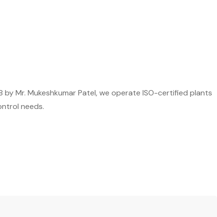
8 by Mr. Mukeshkumar Patel, we operate ISO-certified plants
ontrol needs.