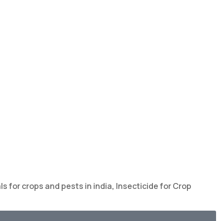
s for crops and pests in india
,
Insecticide for Crop