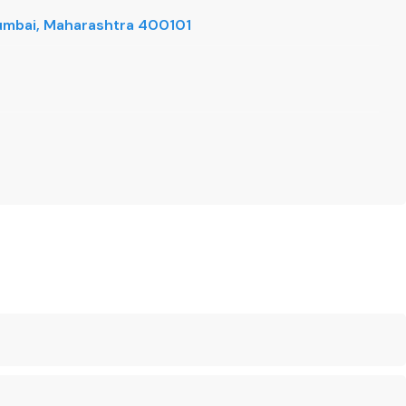
 Mumbai, Maharashtra 400101